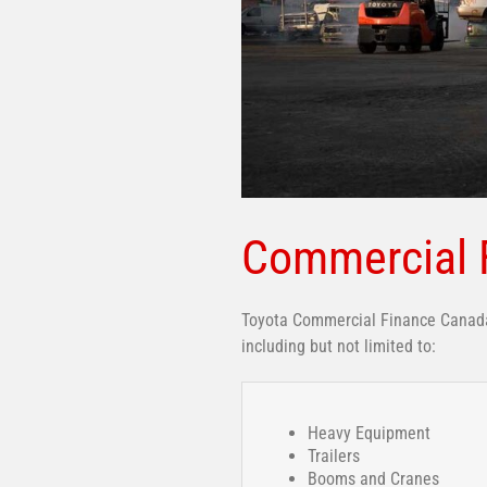
Commercial 
Toyota Commercial Finance Canada 
including but not limited to:
Heavy Equipment
Trailers
Booms and Cranes