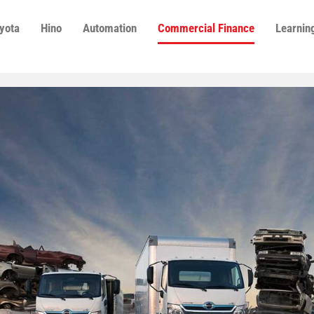
yota
Hino
Automation
Commercial Finance
Learnin