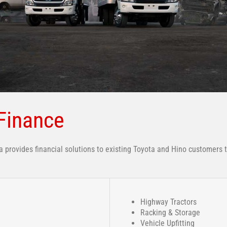
Finance
provides financial solutions to existing Toyota and Hino customers 
Highway Tractors
Racking & Storage
Vehicle Upfitting