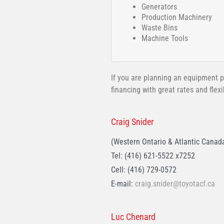
Generators
Production Machinery
Waste Bins
Machine Tools
If you are planning an equipment p
financing with great rates and flex
Craig Snider
(Western Ontario & Atlantic Canad
Tel: (416) 621-5522 x7252
Cell: (416) 729-0572
E-mail:
craig.snider@toyotacf.ca
Luc Chenard