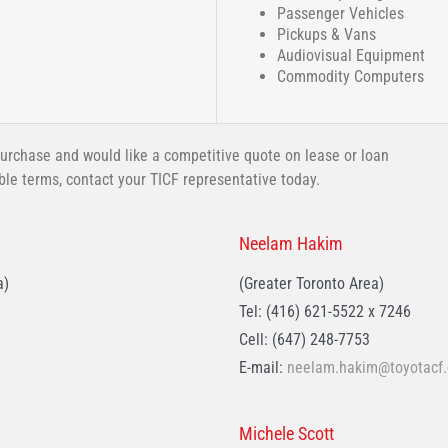
Passenger Vehicles
Pickups & Vans
Audiovisual Equipment
Commodity Computers
urchase and would like a competitive quote on lease or loan
ible terms, contact your TICF representative today.
Neelam Hakim
a)
(Greater Toronto Area)
Tel: (416) 621-5522 x 7246
Cell: (647) 248-7753
E-mail:
neelam.hakim@toyotacf.
Michele Scott