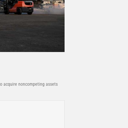
to acquire noncompeting assets