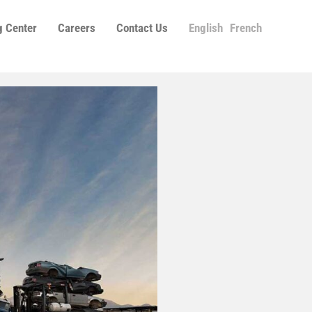
g Center
Careers
Contact Us
English
French