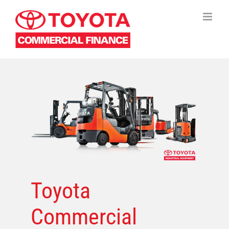
Skip
to
content
Toyota
Commercial