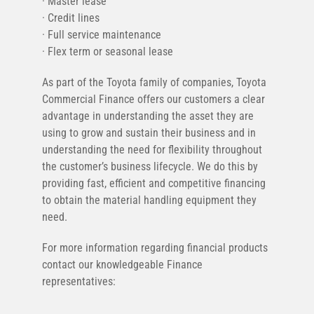
· Master lease
· Credit lines
· Full service maintenance
· Flex term or seasonal lease
As part of the Toyota family of companies, Toyota
Commercial Finance offers our customers a clear
advantage in understanding the asset they are
using to grow and sustain their business and in
understanding the need for flexibility throughout
the customer’s business lifecycle. We do this by
providing fast, efficient and competitive financing
to obtain the material handling equipment they
need.
For more information regarding financial products
contact our knowledgeable Finance
representatives: