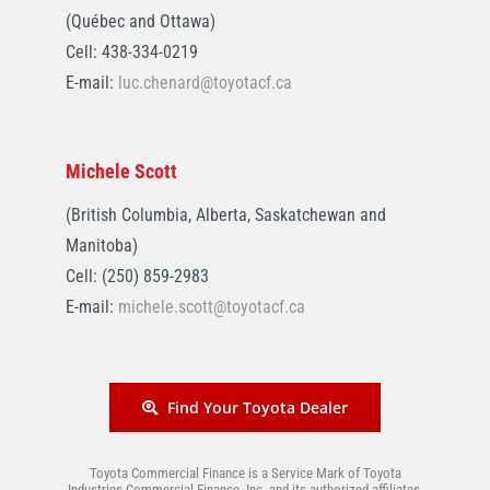
(Québec and Ottawa)
Cell: 438-334-0219
E-mail:
luc.chenard@toyotacf.ca
Michele Scott
(British Columbia, Alberta, Saskatchewan and
Manitoba)
Cell: (250) 859-2983
E-mail:
michele.scott@toyotacf.ca
Find Your Toyota Dealer
Toyota Commercial Finance is a Service Mark of Toyota
Industries Commercial Finance, Inc. and its authorized affiliates.